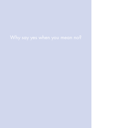
Why say yes when you mean no?